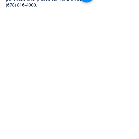
(678) 816-4000
.
RACE HEADQUARTERS AND LODGING
Please be sure and mention VARA when
you make your reservations. Motel
6 (661)
764-5153
RV spots available at the track
(661) 764-
5333
for reservations
QUESTIONS AND ASSISTANCE
Any
questions may be directed to the VARA
office at
(800) 280-8272
for this weekend