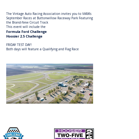
The Vintage Auto Racing Association invites you to VARA’s
September Races at Buttonwillow Raceway Park Featuring
the Brand-New Circuit Track
This event will include the
Formula Ford Challenge
Hoosier 2.5 Challenge
FRIDAY TEST DAY!
Both days will feature a Qualifying and Flag Race
Entry Letter