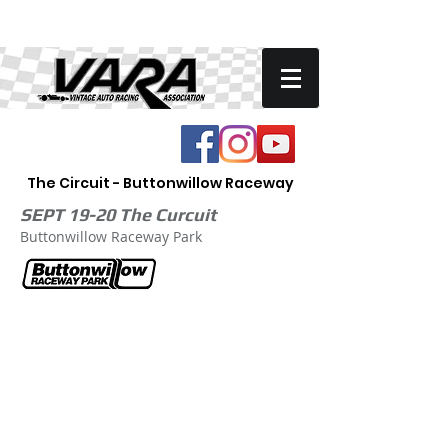
The Circuit - Buttonwillow Raceway
SEPT 19-20 The Curcuit
Buttonwillow Raceway Park
ENTER VARA Circuit Track Race
Printable Entry Form
High Performance Driving Event Entry