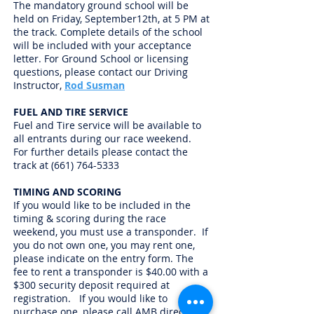
The mandatory ground school will be
held on Friday, September12th, at 5 PM at
the track. Complete details of the school
will be included with your acceptance
letter. For Ground School or licensing
questions, please contact our Driving
Instructor,
Rod Susman
FUEL AND TIRE SERVICE
Fuel and Tire service will be available to
all entrants during our race weekend.
For further details please contact the
track at
(661) 764-5333
TIMING AND SCORING
If you would like to be included in the
timing & scoring during the race
weekend, you must use a transponder. If
you do not own one, you may rent one,
please indicate on the entry form. The
fee to rent a transponder is $40.00 with a
$300 security deposit required at
registration. If you would like to
purchase one, please call AMB direct at