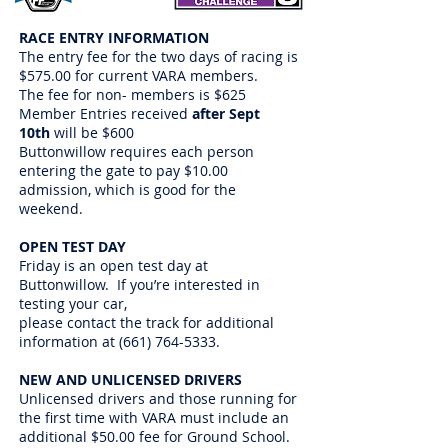
RACE ENTRY INFORMATION
The entry fee for the two days of racing is
$575.00 for current VARA members.
The fee for non- members is $625
Member Entries received
after Sept
10th
will be $600
Buttonwillow requires each person
entering the gate to pay $10.00
admission, which is good for the
weekend.
OPEN TEST DAY
Friday is an open test day at
Buttonwillow. If you’re interested in
testing your car,
please contact the track for additional
information at
(661) 764-5333
.
NEW AND UNLICENSED DRIVERS
Unlicensed drivers and those running for
the first time with VARA must include an
additional $50.00 fee for Ground School.